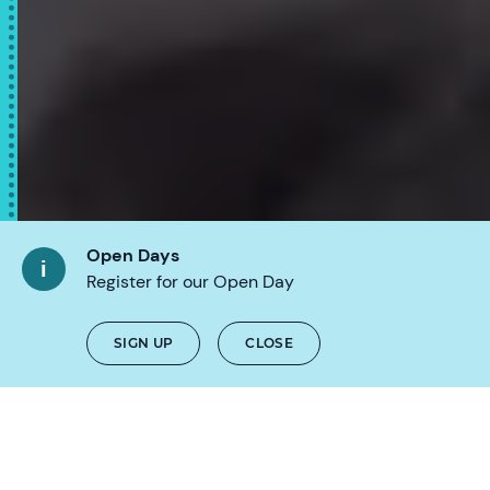
Open Days
Register for our Open Day
SCROLL
SIGN UP
CLOSE