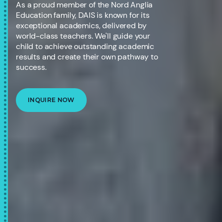
As a proud member of the Nord Anglia
Education family, DAIS is known for its
exceptional academics, delivered by
world-class teachers. We'll guide your
child to achieve outstanding academic
results and create their own pathway to
success.
INQUIRE NOW