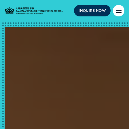
INQUIRE NOW