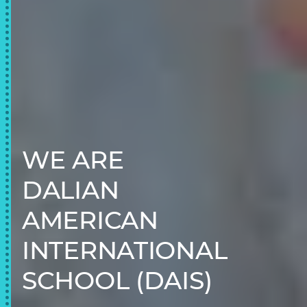
WE ARE
DALIAN
AMERICAN
INTERNATIONAL
SCHOOL (DAIS)